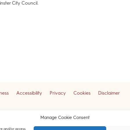
ster City Council.
iness
Accessibility
Privacy
Cookies
Disclaimer
ceive our legal updates
Manage Cookie Consent
re and/or access