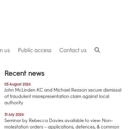
in us
Public access
Contact us
Recent news
03 August 2026
John McLinden KC and Michael Reason secure dismissal
of fraudulent misrepresentation claim against local
authority
31 July 2026
Seminar by Rebecca Davies available to view: Non-
molestation orders – applications, defences, & common