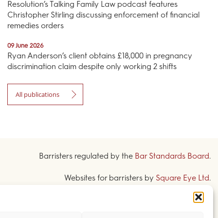
Resolution’s Talking Family Law podcast features
Christopher Stirling discussing enforcement of financial
remedies orders
09 June 2026
Ryan Anderson’s client obtains £18,000 in pregnancy
discrimination claim despite only working 2 shifts
All publications
Barristers regulated by the
Bar Standards Board
.
Websites for barristers by
Square Eye Ltd
.