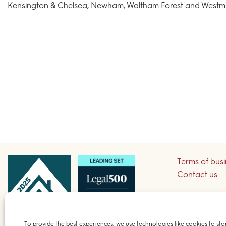
Kensington & Chelsea, Newham, Waltham Forest and Westmin
Terms of bus
Contact us
Sign up to re
To provide the best experiences, we use technologies like cookies to sto