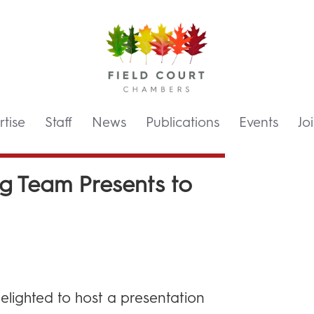
tise
Staff
News
Publications
Events
Jo
g Team Presents to
elighted to host a presentation