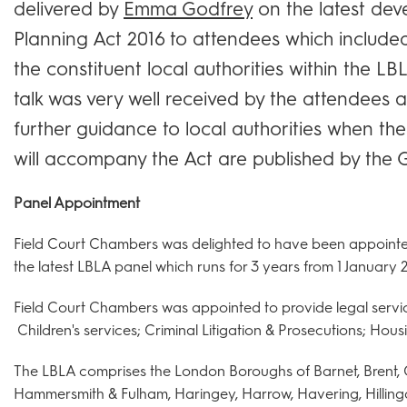
delivered by
Emma Godfrey
on the latest de
Planning Act 2016 to attendees which included
the constituent local authorities within the LBL
talk was very well received by the attendees 
further guidance to local authorities when th
will accompany the Act are published by the
Panel Appointment
Field Court Chambers was delighted to have been appointed
the latest LBLA panel which runs for 3 years from 1 January 2
Field Court Chambers was appointed to provide legal services
Children's services; Criminal Litigation & Prosecutions; Housi
The LBLA comprises the London Boroughs of Barnet, Brent, 
Hammersmith & Fulham, Haringey, Harrow, Havering, Hilling