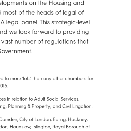
velopments on the Housing and
 most of the heads of legal of
A legal panel. This strategic-level
and we look forward to providing
e vast number of regulations that
 Government.
 to more ‘lots’ than any other chambers for
016.
 in relation to Adult Social Services;
ng; Planning & Property; and Civil Litigation.
Camden, City of London, Ealing, Hackney,
don, Hounslow, Islington, Royal Borough of