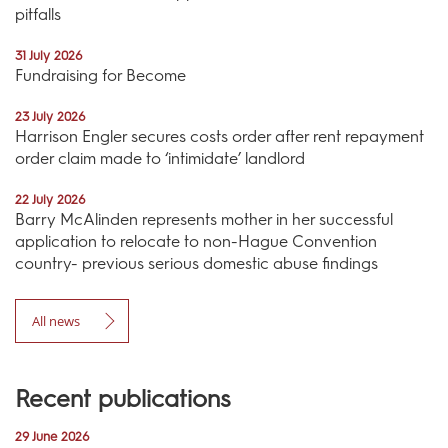
pitfalls
31 July 2026
Fundraising for Become
23 July 2026
Harrison Engler secures costs order after rent repayment
order claim made to ‘intimidate’ landlord
22 July 2026
Barry McAlinden represents mother in her successful
application to relocate to non-Hague Convention
country- previous serious domestic abuse findings
All news
Recent publications
29 June 2026