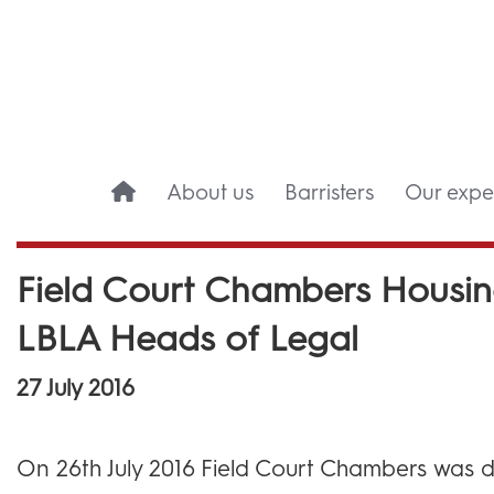
About us
Barristers
Our exper
Field Court Chambers Housin
LBLA Heads of Legal
27 July 2016
On 26th July 2016 Field Court Chambers was d