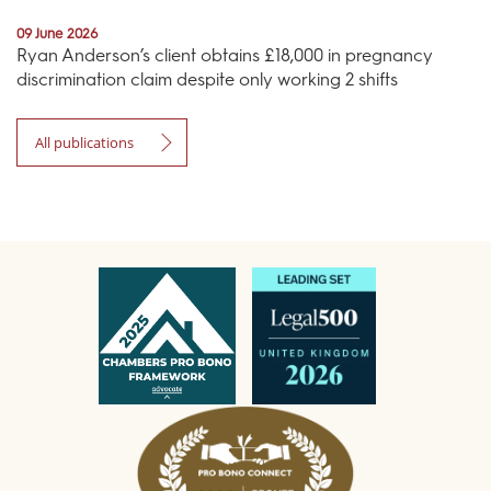
09 June 2026
Ryan Anderson’s client obtains £18,000 in pregnancy
discrimination claim despite only working 2 shifts
All publications