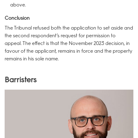
above.
Conclusion
The Tribunal refused both the application to set aside and
the second respondent’s request for permission to
appeal. The effect is that the November 2023 decision, in
favour of the applicant, remains in force and the property
remains in his sole name.
Barristers