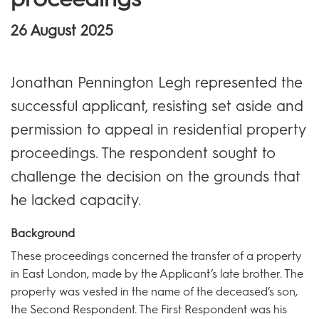
26 August 2025
Jonathan Pennington Legh represented the
successful applicant, resisting set aside and
permission to appeal in residential property
proceedings. The respondent sought to
challenge the decision on the grounds that
he lacked capacity.
Background
These proceedings concerned the transfer of a property
in East London, made by the Applicant’s late brother. The
property was vested in the name of the deceased’s son,
the Second Respondent. The First Respondent was his