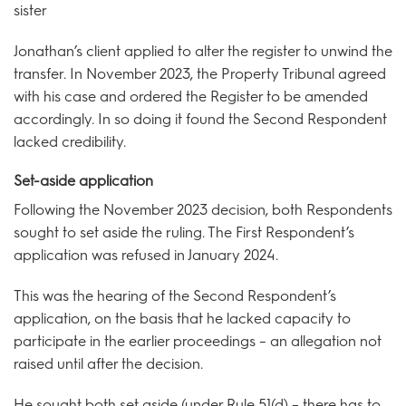
sister
Jonathan’s client applied to alter the register to unwind the
transfer. In November 2023, the Property Tribunal agreed
with his case and ordered the Register to be amended
accordingly. In so doing it found the Second Respondent
lacked credibility.
Set-aside application
Following the November 2023 decision, both Respondents
sought to set aside the ruling. The First Respondent’s
application was refused in January 2024.
This was the hearing of the Second Respondent’s
application, on the basis that he lacked capacity to
participate in the earlier proceedings – an allegation not
raised until after the decision.
He sought both set aside (under Rule 51(d) – there has to