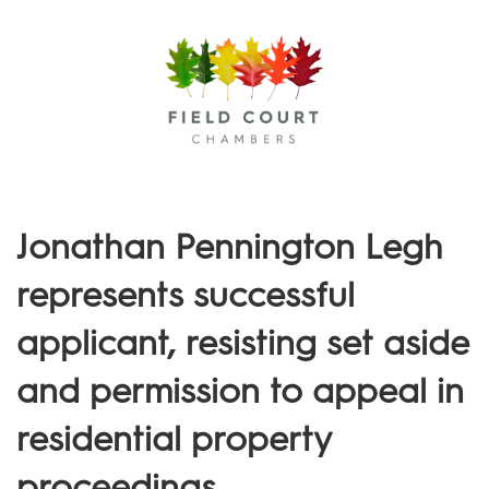
Menu
Jonathan Pennington Legh
represents successful
applicant, resisting set aside
and permission to appeal in
residential property
proceedings