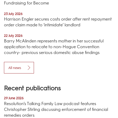
Fundraising for Become
23 July 2026
Harrison Engler secures costs order after rent repayment
order claim made to ‘intimidate’ landlord
22 July 2026
Barry McAlinden represents mother in her successful
application to relocate to non-Hague Convention
country- previous serious domestic abuse findings
All news
Recent publications
29 June 2026
Resolution’s Talking Family Law podcast features
Christopher Stirling discussing enforcement of financial
remedies orders