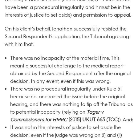
have been a procedural irregularity and it must be in the
interests of justice to set aside) and permission to appeal.
On his client’s behalf, Jonathan successfully resisted the
Second Respondent’s application, the Tribunal agreeing
with him that:
There was no incapacity at the material time. This
meant a successful challenge to the medical report
obtained by the Second Respondent after the original
decision. In any event, even if this was wrong:
There was no procedural irregularity under Rule 51
because no-one raised the issue before the original
hearing, and there was nothing to tip off the Tribunal as
to potential incapacity (relying on
Tager v
Commissioners for HMRC
[2015] UKUT 663 (TCC)
). And:
It was not in the interests of justice to set aside the
decision, even if the judge was wrong on (i) and (ii)