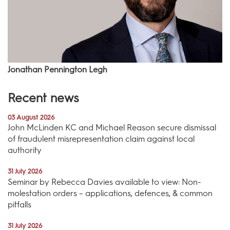
Jonathan Pennington Legh
Recent news
03 August 2026
John McLinden KC and Michael Reason secure dismissal
of fraudulent misrepresentation claim against local
authority
31 July 2026
Seminar by Rebecca Davies available to view: Non-
molestation orders – applications, defences, & common
pitfalls
31 July 2026