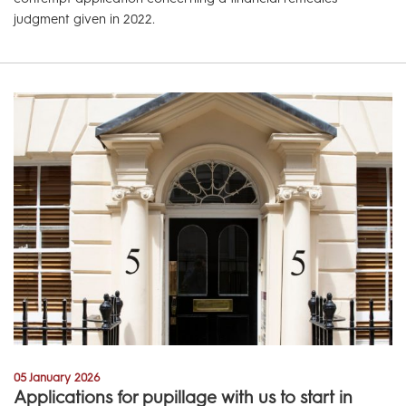
judgment given in 2022.
05 January 2026
Applications for pupillage with us to start in