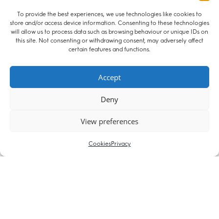
To provide the best experiences, we use technologies like cookies to
store and/or access device information. Consenting to these technologies
29 April 2019
will allow us to process data such as browsing behaviour or unique IDs on
Chris Stirling’s 2 chapters published in
this site. Not consenting or withdrawing consent, may adversely affect
Resolution’s Cohabitation Claims
certain features and functions.
The 2nd edition of Cohabitation Claims published this month
by Resolution includes 2 chapters written by Christopher
Accept
Stirling. Chris, whose focus areas are matrimonial finance,
Deny
property and commercial law, probate and inheritance wrote
one chapter of useful case studies. His other chapter gives
View preferences
practical guidance about issues such as Capital Gains Tax,
bankruptcy, Land Registry proceedings, foreign property
claims and enforcement. To order the book, visit the Resolution
Cookies
Privacy
website.
08 February 2013
Christopher Stirling succeeds in resisting appeal