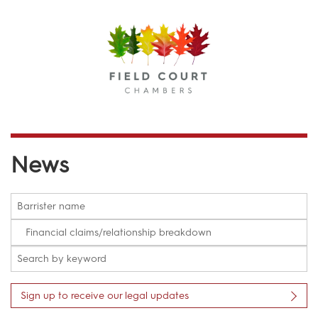
Menu
News
Sign up to receive our legal updates