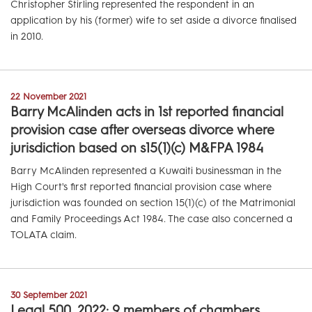
Christopher Stirling represented the respondent in an
application by his (former) wife to set aside a divorce finalised
in 2010.
22 November 2021
Barry McAlinden acts in 1st reported financial
provision case after overseas divorce where
jurisdiction based on s15(1)(c) M&FPA 1984
Barry McAlinden represented a Kuwaiti businessman in the
High Court's first reported financial provision case where
jurisdiction was founded on section 15(1)(c) of the Matrimonial
and Family Proceedings Act 1984. The case also concerned a
TOLATA claim.
30 September 2021
Legal 500, 2022: 9 members of chambers