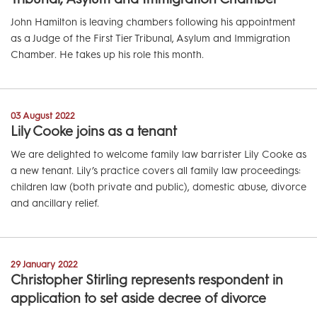
John Hamilton is leaving chambers following his appointment
as a Judge of the First Tier Tribunal, Asylum and Immigration
Chamber. He takes up his role this month.
03 August 2022
Lily Cooke joins as a tenant
We are delighted to welcome family law barrister Lily Cooke as
a new tenant. Lily’s practice covers all family law proceedings:
children law (both private and public), domestic abuse, divorce
and ancillary relief.
29 January 2022
Christopher Stirling represents respondent in
application to set aside decree of divorce