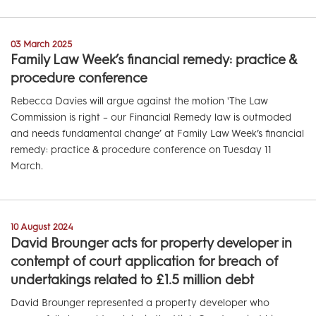
03 March 2025
Family Law Week’s financial remedy: practice &
procedure conference
Rebecca Davies will argue against the motion 'The Law
Commission is right – our Financial Remedy law is outmoded
and needs fundamental change’ at Family Law Week’s financial
remedy: practice & procedure conference on Tuesday 11
March.
10 August 2024
David Brounger acts for property developer in
contempt of court application for breach of
undertakings related to £1.5 million debt
David Brounger represented a property developer who