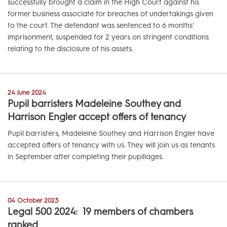
successfully brought a claim in the High Court against his
former business associate for breaches of undertakings given
to the court. The defendant was sentenced to 6 months'
imprisonment, suspended for 2 years on stringent conditions
relating to the disclosure of his assets.
24 June 2024
Pupil barristers Madeleine Southey and
Harrison Engler accept offers of tenancy
Pupil barristers, Madeleine Southey and Harrison Engler have
accepted offers of tenancy with us. They will join us as tenants
in September after completing their pupillages.
04 October 2023
Legal 500 2024: 19 members of chambers
ranked