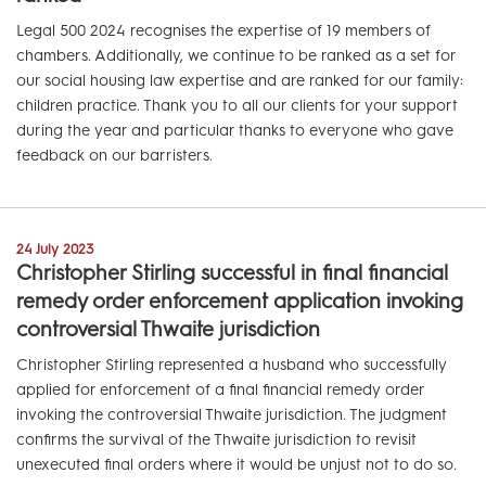
Legal 500 2024 recognises the expertise of 19 members of
chambers. Additionally, we continue to be ranked as a set for
our social housing law expertise and are ranked for our family:
children practice. Thank you to all our clients for your support
during the year and particular thanks to everyone who gave
feedback on our barristers.
24 July 2023
Christopher Stirling successful in final financial
remedy order enforcement application invoking
controversial Thwaite jurisdiction
Christopher Stirling represented a husband who successfully
applied for enforcement of a final financial remedy order
invoking the controversial Thwaite jurisdiction. The judgment
confirms the survival of the Thwaite jurisdiction to revisit
unexecuted final orders where it would be unjust not to do so.