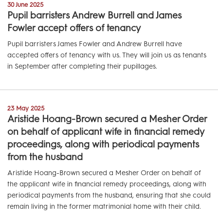
30 June 2025
Pupil barristers Andrew Burrell and James
Fowler accept offers of tenancy
Pupil barristers James Fowler and Andrew Burrell have
accepted offers of tenancy with us. They will join us as tenants
in September after completing their pupillages.
23 May 2025
Aristide Hoang-Brown secured a Mesher Order
on behalf of applicant wife in financial remedy
proceedings, along with periodical payments
from the husband
Aristide Hoang-Brown secured a Mesher Order on behalf of
the applicant wife in financial remedy proceedings, along with
periodical payments from the husband, ensuring that she could
remain living in the former matrimonial home with their child.