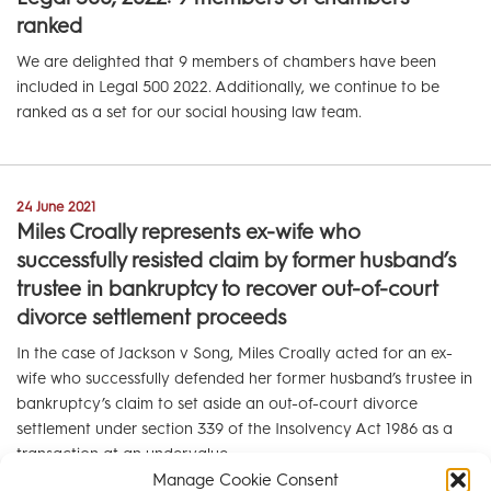
ranked
We are delighted that 9 members of chambers have been
included in Legal 500 2022. Additionally, we continue to be
ranked as a set for our social housing law team.
24 June 2021
Miles Croally represents ex-wife who
successfully resisted claim by former husband’s
trustee in bankruptcy to recover out-of-court
divorce settlement proceeds
In the case of Jackson v Song, Miles Croally acted for an ex-
wife who successfully defended her former husband’s trustee in
bankruptcy’s claim to set aside an out-of-court divorce
settlement under section 339 of the Insolvency Act 1986 as a
transaction at an undervalue.
Manage Cookie Consent