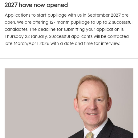
2027 have now opened
Applications to start pupillage with us in September 2027 are
open. We are offering 12- month pupillage to up to 2 successful
candidates. The deadline for submitting your application is
Thursday 22 January. Successful applicants will be contacted
late March/April 2026 with a date and time for interview.