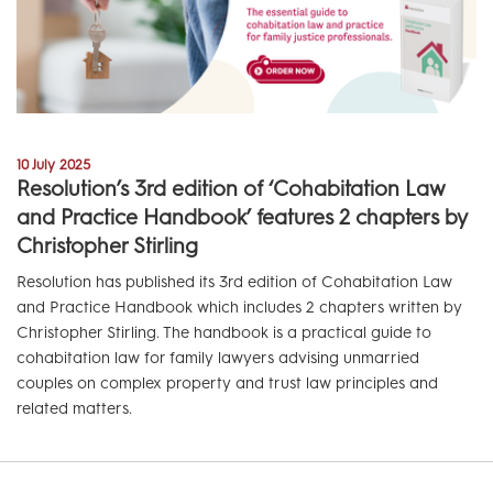
10 July 2025
Resolution’s 3rd edition of ‘Cohabitation Law
and Practice Handbook’ features 2 chapters by
Christopher Stirling
Resolution has published its 3rd edition of Cohabitation Law
and Practice Handbook which includes 2 chapters written by
Christopher Stirling. The handbook is a practical guide to
cohabitation law for family lawyers advising unmarried
couples on complex property and trust law principles and
related matters.