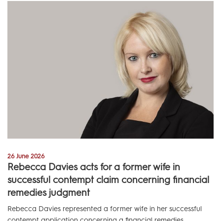
26 June 2026
Rebecca Davies acts for a former wife in
successful contempt claim concerning financial
remedies judgment
Rebecca Davies represented a former wife in her successful
contempt application concerning a financial remedies