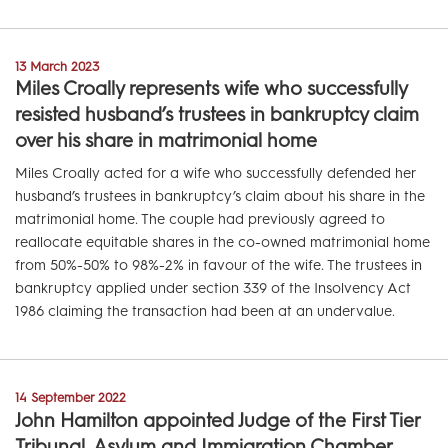
13 March 2023
Miles Croally represents wife who successfully
resisted husband’s trustees in bankruptcy claim
over his share in matrimonial home
Miles Croally acted for a wife who successfully defended her
husband’s trustees in bankruptcy’s claim about his share in the
matrimonial home. The couple had previously agreed to
reallocate equitable shares in the co-owned matrimonial home
from 50%-50% to 98%-2% in favour of the wife. The trustees in
bankruptcy applied under section 339 of the Insolvency Act
1986 claiming the transaction had been at an undervalue.
14 September 2022
John Hamilton appointed Judge of the First Tier
Tribunal, Asylum and Immigration Chamber