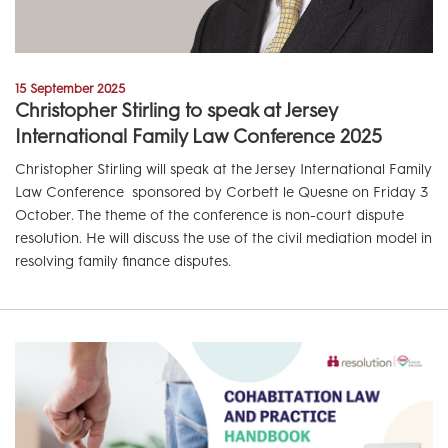
15 September 2025
Christopher Stirling to speak at Jersey
International Family Law Conference 2025
Christopher Stirling will speak at the Jersey International Family
Law Conference sponsored by Corbett le Quesne on Friday 3
October. The theme of the conference is non-court dispute
resolution. He will discuss the use of the civil mediation model in
resolving family finance disputes.