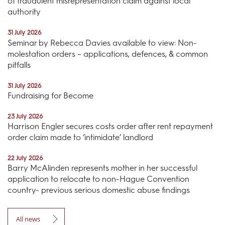
of fraudulent misrepresentation claim against local
authority
31 July 2026
Seminar by Rebecca Davies available to view: Non-
molestation orders – applications, defences, & common
pitfalls
31 July 2026
Fundraising for Become
23 July 2026
Harrison Engler secures costs order after rent repayment
order claim made to ‘intimidate’ landlord
22 July 2026
Barry McAlinden represents mother in her successful
application to relocate to non-Hague Convention
country- previous serious domestic abuse findings
All news