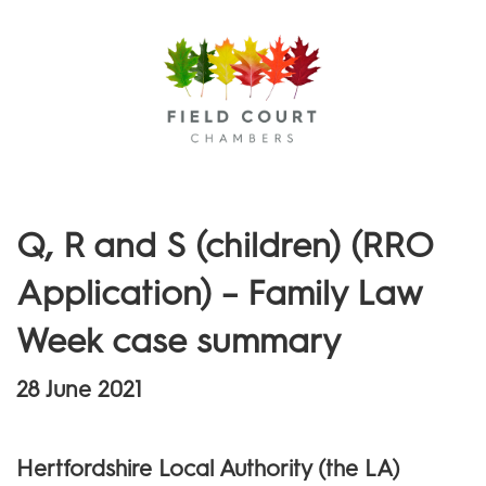
Menu
Q, R and S (children) (RRO
Application) – Family Law
Week case summary
28 June 2021
Hertfordshire Local Authority (the LA)