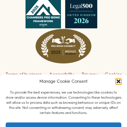
Terms of business
Accessibility
Privacy
Cookies
Manage Cookie Consent
Disclaimer
Contact us
To provide the best experiences, we use technologies like cookies to
Sign up to receive our legal updates
store and/or access device information. Consenting to these technologies
will allow us to process data such as browsing behaviour or unique IDs on
this site. Not consenting or withdrawing consent, may adversely affect
certain features and functions.
© 2026 Field Court Chambers. All rights reserved.