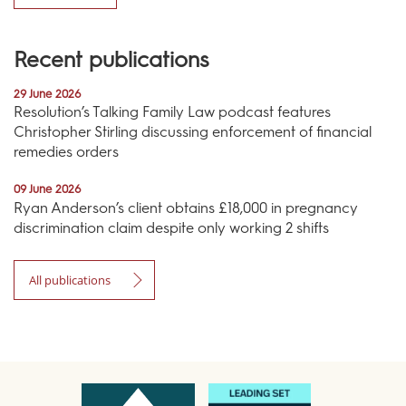
Recent publications
29 June 2026
Resolution’s Talking Family Law podcast features
Christopher Stirling discussing enforcement of financial
remedies orders
09 June 2026
Ryan Anderson’s client obtains £18,000 in pregnancy
discrimination claim despite only working 2 shifts
All publications