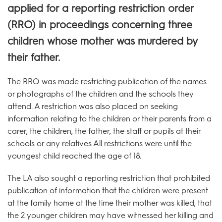
applied for a reporting restriction order
(RRO) in proceedings concerning three
children whose mother was murdered by
their father.
The RRO was made restricting publication of the names
or photographs of the children and the schools they
attend. A restriction was also placed on seeking
information relating to the children or their parents from a
carer, the children, the father, the staff or pupils at their
schools or any relatives All restrictions were until the
youngest child reached the age of 18.
The LA also sought a reporting restriction that prohibited
publication of information that the children were present
at the family home at the time their mother was killed, that
the 2 younger children may have witnessed her killing and