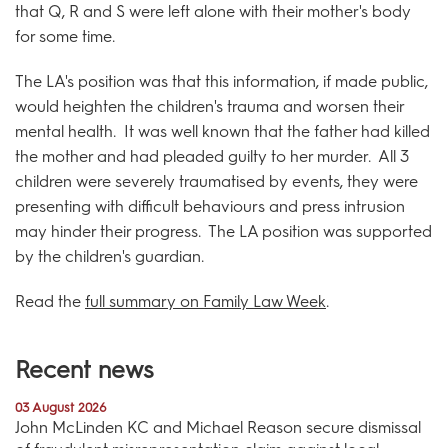
that Q, R and S were left alone with their mother's body
for some time.
The LA's position was that this information, if made public,
would heighten the children's trauma and worsen their
mental health. It was well known that the father had killed
the mother and had pleaded guilty to her murder. All 3
children were severely traumatised by events, they were
presenting with difficult behaviours and press intrusion
may hinder their progress. The LA position was supported
by the children's guardian.
Read the
full summary on Family Law Week
.
Recent news
03 August 2026
John McLinden KC and Michael Reason secure dismissal