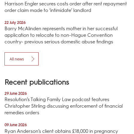
Harrison Engler secures costs order after rent repayment
order claim made to ‘intimidate’ landlord
22 July 2026
Barry McAlinden represents mother in her successful
application to relocate to non-Hague Convention
country- previous serious domestic abuse findings
All news
Recent publications
29 June 2026
Resolution’s Talking Family Law podcast features
Christopher Stirling discussing enforcement of financial
remedies orders
09 June 2026
Ryan Anderson’s client obtains £18,000 in pregnancy