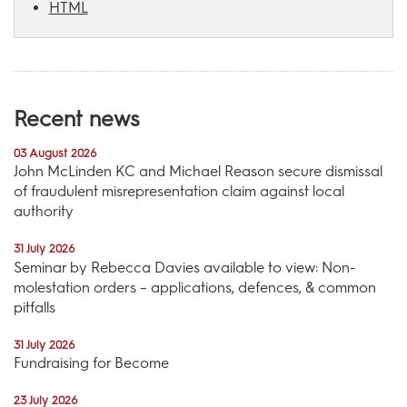
HTML
Recent news
03 August 2026
John McLinden KC and Michael Reason secure dismissal
of fraudulent misrepresentation claim against local
authority
31 July 2026
Seminar by Rebecca Davies available to view: Non-
molestation orders – applications, defences, & common
pitfalls
31 July 2026
Fundraising for Become
23 July 2026