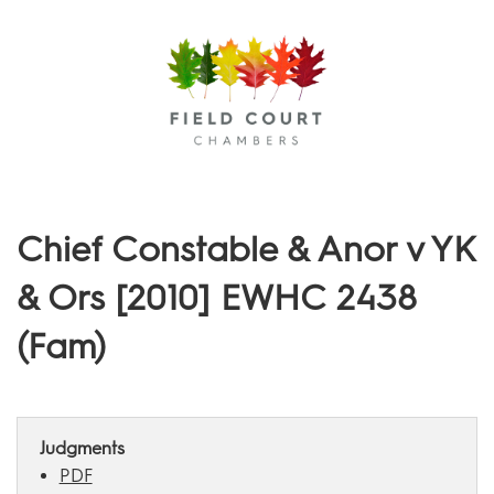
Menu
Chief Constable & Anor v YK
& Ors [2010] EWHC 2438
(Fam)
Judgments
PDF