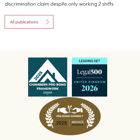
discrimination claim despite only working 2 shifts
All publications