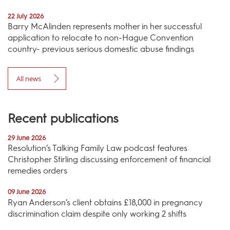
22 July 2026
Barry McAlinden represents mother in her successful
application to relocate to non-Hague Convention
country- previous serious domestic abuse findings
All news
Recent publications
29 June 2026
Resolution’s Talking Family Law podcast features
Christopher Stirling discussing enforcement of financial
remedies orders
09 June 2026
Ryan Anderson’s client obtains £18,000 in pregnancy
discrimination claim despite only working 2 shifts