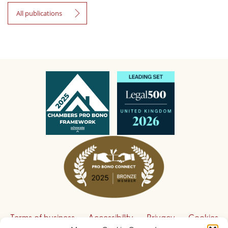
All publications
Terms of business
Accessibility
Privacy
Cookies