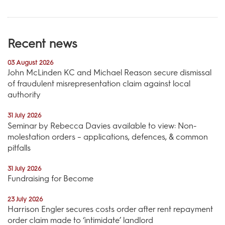
Recent news
03 August 2026
John McLinden KC and Michael Reason secure dismissal
of fraudulent misrepresentation claim against local
authority
31 July 2026
Seminar by Rebecca Davies available to view: Non-
molestation orders – applications, defences, & common
pitfalls
31 July 2026
Fundraising for Become
23 July 2026
Harrison Engler secures costs order after rent repayment
order claim made to ‘intimidate’ landlord