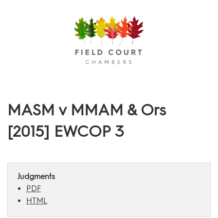
Menu
MASM v MMAM & Ors
[2015] EWCOP 3
Judgments
PDF
HTML