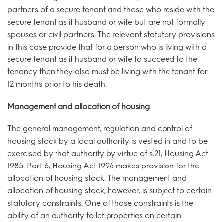
partners of a secure tenant and those who reside with the
secure tenant as if husband or wife but are not formally
spouses or civil partners. The relevant statutory provisions
in this case provide that for a person who is living with a
secure tenant as if husband or wife to succeed to the
tenancy then they also must be living with the tenant for
12 months prior to his death.
Management and allocation of housing
The general management, regulation and control of
housing stock by a local authority is vested in and to be
exercised by that authority by virtue of s.21, Housing Act
1985. Part 6, Housing Act 1996 makes provision for the
allocation of housing stock. The management and
allocation of housing stock, however, is subject to certain
statutory constraints. One of those constraints is the
ability of an authority to let properties on certain