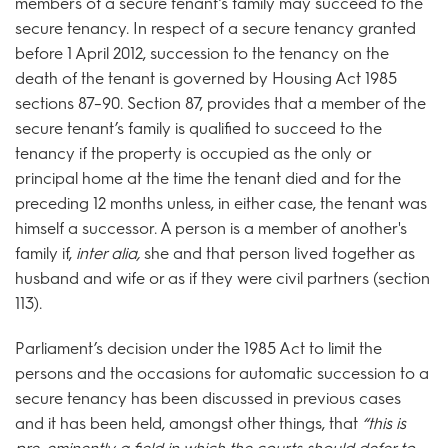
members of a secure tenant’s family may succeed to the
secure tenancy. In respect of a secure tenancy granted
before 1 April 2012, succession to the tenancy on the
death of the tenant is governed by Housing Act 1985
sections 87–90. Section 87, provides that a member of the
secure tenant’s family is qualified to succeed to the
tenancy if the property is occupied as the only or
principal home at the time the tenant died and for the
preceding 12 months unless, in either case, the tenant was
himself a successor. A person is a member of another's
family if,
inter alia,
she and that person lived together as
husband and wife or as if they were civil partners (section
113).
Parliament’s decision under the 1985 Act to limit the
persons and the occasions for automatic succession to a
secure tenancy has been discussed in previous cases
and it has been held, amongst other things, that
“this is