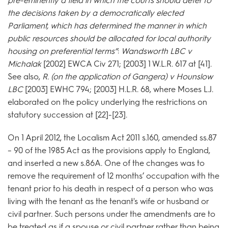
pre-eminently a field in which the courts should defer to
the decisions taken by a democratically elected
Parliament, which has determined the manner in which
public resources should be allocated for local authority
housing on preferential terms”
:
Wandsworth LBC v
Michalak
[2002] EWCA Civ 271; [2003] 1 W.L.R. 617 at [41].
See also,
R. (on the application of Gangera) v Hounslow
LBC
[2003] EWHC 794; [2003] H.L.R. 68, where Moses L.J.
elaborated on the policy underlying the restrictions on
statutory succession at [22]-[23].
On 1 April 2012, the Localism Act 2011 s.160, amended ss.87
– 90 of the 1985 Act as the provisions apply to England,
and inserted a new s.86A. One of the changes was to
remove the requirement of 12 months’ occupation with the
tenant prior to his death in respect of a person who was
living with the tenant as the tenant's wife or husband or
civil partner. Such persons under the amendments are to
be treated as if a spouse or civil partner rather than being