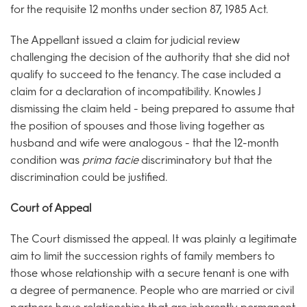
for the requisite 12 months under section 87, 1985 Act.
The Appellant issued a claim for judicial review
challenging the decision of the authority that she did not
qualify to succeed to the tenancy. The case included a
claim for a declaration of incompatibility. Knowles J
dismissing the claim held - being prepared to assume that
the position of spouses and those living together as
husband and wife were analogous - that the 12-month
condition was
prima facie
discriminatory but that the
discrimination could be justified.
Court of Appeal
The Court dismissed the appeal. It was plainly a legitimate
aim to limit the succession rights of family members to
those whose relationship with a secure tenant is one with
a degree of permanence. People who are married or civil