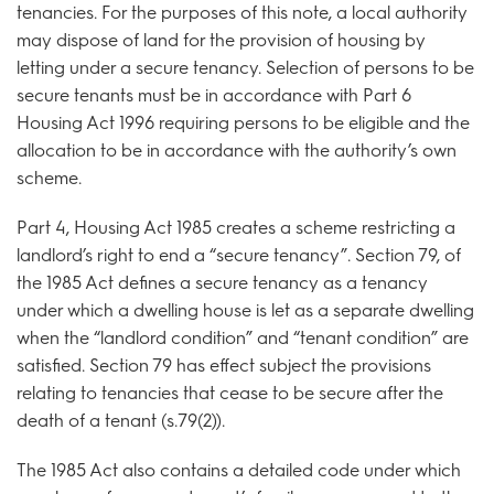
tenancies. For the purposes of this note, a local authority
may dispose of land for the provision of housing by
letting under a secure tenancy. Selection of persons to be
secure tenants must be in accordance with Part 6
Housing Act 1996 requiring persons to be eligible and the
allocation to be in accordance with the authority’s own
scheme.
Part 4, Housing Act 1985 creates a scheme restricting a
landlord’s right to end a “secure tenancy”. Section 79, of
the 1985 Act defines a secure tenancy as a tenancy
under which a dwelling house is let as a separate dwelling
when the “landlord condition” and “tenant condition” are
satisfied. Section 79 has effect subject the provisions
relating to tenancies that cease to be secure after the
death of a tenant (s.79(2)).
The 1985 Act also contains a detailed code under which