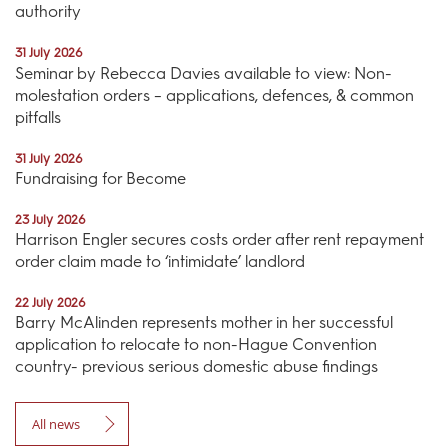
authority
31 July 2026
Seminar by Rebecca Davies available to view: Non-
molestation orders – applications, defences, & common
pitfalls
31 July 2026
Fundraising for Become
23 July 2026
Harrison Engler secures costs order after rent repayment
order claim made to ‘intimidate’ landlord
22 July 2026
Barry McAlinden represents mother in her successful
application to relocate to non-Hague Convention
country- previous serious domestic abuse findings
All news