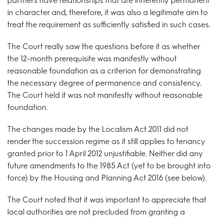
partners have relationships that are inherently permanent
in character and, therefore, it was also a legitimate aim to
treat the requirement as sufficiently satisfied in such cases.
The Court really saw the questions before it as whether
the 12-month prerequisite was manifestly without
reasonable foundation as a criterion for demonstrating
the necessary degree of permanence and consistency.
The Court held it was not manifestly without reasonable
foundation.
The changes made by the Localism Act 2011 did not
render the succession regime as it still applies to tenancy
granted prior to 1 April 2012 unjustifiable. Neither did any
future amendments to the 1985 Act (yet to be brought into
force) by the Housing and Planning Act 2016 (see below).
The Court noted that it was important to appreciate that
local authorities are not precluded from granting a