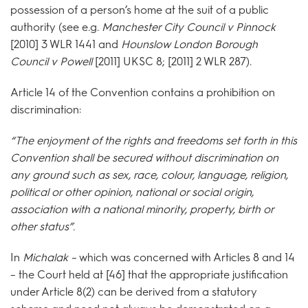
possession of a person’s home at the suit of a public
authority (see e.g.
Manchester City Council v Pinnock
[2010] 3 WLR 1441 and
Hounslow London Borough
Council v Powell
[2011] UKSC 8; [2011] 2 WLR 287).
Article 14 of the Convention contains a prohibition on
discrimination:
“The enjoyment of the rights and freedoms set forth in this
Convention shall be secured without discrimination on
any ground such as sex, race, colour, language, religion,
political or other opinion, national or social origin,
association with a national minority, property, birth or
other status”.
In
Michalak –
which was concerned with Articles 8 and 14
– the Court held at [46] that the appropriate justification
under Article 8(2) can be derived from a statutory