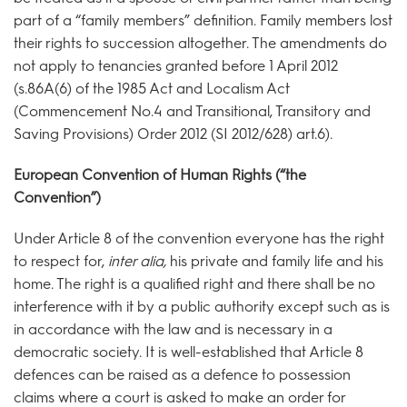
part of a “family members” definition. Family members lost
their rights to succession altogether. The amendments do
not apply to tenancies granted before 1 April 2012
(s.86A(6) of the 1985 Act and Localism Act
(Commencement No.4 and Transitional, Transitory and
Saving Provisions) Order 2012 (SI 2012/628) art.6).
European Convention of Human Rights (“the
Convention”)
Under Article 8 of the convention everyone has the right
to respect for,
inter alia,
his private and family life and his
home. The right is a qualified right and there shall be no
interference with it by a public authority except such as is
in accordance with the law and is necessary in a
democratic society. It is well-established that Article 8
defences can be raised as a defence to possession
claims where a court is asked to make an order for