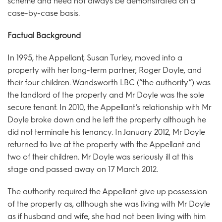
scheme and need not always be demonstrated on a
case-by-case basis.
Factual Background
In 1995, the Appellant, Susan Turley, moved into a
property with her long-term partner, Roger Doyle, and
their four children. Wandsworth LBC (“the authority”) was
the landlord of the property and Mr Doyle was the sole
secure tenant. In 2010, the Appellant’s relationship with Mr
Doyle broke down and he left the property although he
did not terminate his tenancy. In January 2012, Mr Doyle
returned to live at the property with the Appellant and
two of their children. Mr Doyle was seriously ill at this
stage and passed away on 17 March 2012.
The authority required the Appellant give up possession
of the property as, although she was living with Mr Doyle
as if husband and wife, she had not been living with him