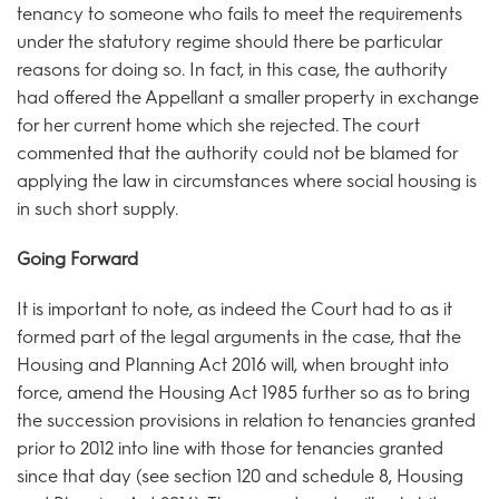
tenancy to someone who fails to meet the requirements
under the statutory regime should there be particular
reasons for doing so. In fact, in this case, the authority
had offered the Appellant a smaller property in exchange
for her current home which she rejected. The court
commented that the authority could not be blamed for
applying the law in circumstances where social housing is
in such short supply.
Going Forward
It is important to note, as indeed the Court had to as it
formed part of the legal arguments in the case, that the
Housing and Planning Act 2016 will, when brought into
force, amend the Housing Act 1985 further so as to bring
the succession provisions in relation to tenancies granted
prior to 2012 into line with those for tenancies granted
since that day (see section 120 and schedule 8, Housing