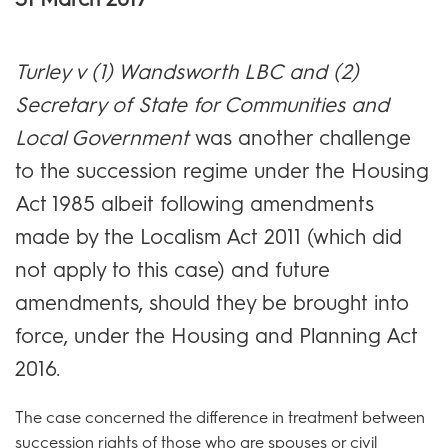
Turley v (1) Wandsworth LBC and (2)
Secretary of State for Communities and
Local Government
was another challenge
to the succession regime under the Housing
Act 1985 albeit following amendments
made by the Localism Act 2011 (which did
not apply to this case) and future
amendments, should they be brought into
force, under the Housing and Planning Act
2016.
The case concerned the difference in treatment between
succession rights of those who are spouses or civil