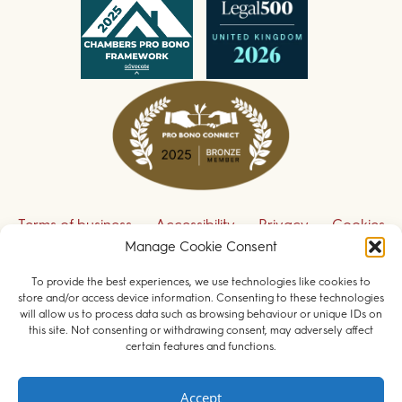
Terms of business
Accessibility
Privacy
Cookies
Manage Cookie Consent
Disclaimer
Contact us
To provide the best experiences, we use technologies like cookies to
Sign up to receive our legal updates
store and/or access device information. Consenting to these technologies
will allow us to process data such as browsing behaviour or unique IDs on
this site. Not consenting or withdrawing consent, may adversely affect
certain features and functions.
© 2026 Field Court Chambers. All rights reserved.
Accept