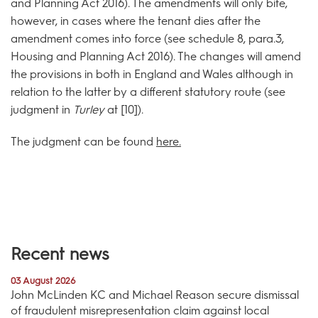
and Planning Act 2016). The amendments will only bite,
however, in cases where the tenant dies after the
amendment comes into force (see schedule 8, para.3,
Housing and Planning Act 2016). The changes will amend
the provisions in both in England and Wales although in
relation to the latter by a different statutory route (see
judgment in
Turley
at [10]).
The judgment can be found
here.
Recent news
03 August 2026
John McLinden KC and Michael Reason secure dismissal
of fraudulent misrepresentation claim against local