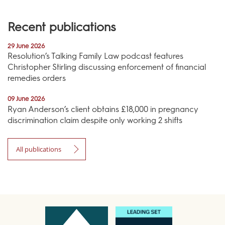
Recent publications
29 June 2026
Resolution’s Talking Family Law podcast features
Christopher Stirling discussing enforcement of financial
remedies orders
09 June 2026
Ryan Anderson’s client obtains £18,000 in pregnancy
discrimination claim despite only working 2 shifts
All publications