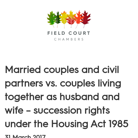
Menu
Married couples and civil
partners vs. couples living
together as husband and
wife – succession rights
under the Housing Act 1985
31 March 2017