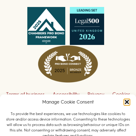
Terms of business
Accessibility
Privacy
Cookies
Disclaimer
Contact us
Manage Cookie Consent
To provide the best experiences, we use technologies like cookies to
Sign up to receive our legal updates
store and/or access device information. Consenting to these technologies
will allow us to process data such as browsing behaviour or unique IDs on
this site. Not consenting or withdrawing consent, may adversely affect
certain features and functions.