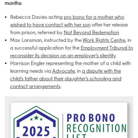
months:
Rebecca Davies acting
pro bono for a mother who
wished to have contact with her son
after her release
from prison, referred by
Not Beyond Redemption
Max Lansman, instructed by the
Work Rights Centre
, in
a successful application for the
Employment Tribunal to
reconsider its decision on an employer’s identity
Harrison Engler representing the mother of a child with
learning needs via
Advocate
, in
a dispute with the
child's father about their daughter's schooling and
contact arrangements
.