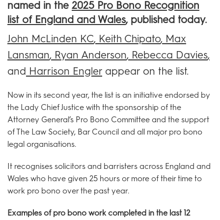
named in the
2025 Pro Bono Recognition
list of England and Wales
, published today.
John McLinden KC
,
Keith Chipato
,
Max
Lansman
,
Ryan Anderson
,
Rebecca Davies
,
and
Harrison Engler
appear on the list.
Now in its second year, the list is an initiative endorsed by
the Lady Chief Justice with the sponsorship of the
Attorney General’s Pro Bono Committee and the support
of The Law Society, Bar Council and all major pro bono
legal organisations.
It recognises solicitors and barristers across England and
Wales who have given 25 hours or more of their time to
work pro bono over the past year.
Examples of pro bono work completed in the last 12