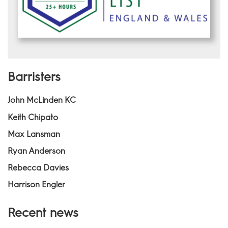
Barristers
John McLinden KC
Keith Chipato
Max Lansman
Ryan Anderson
Rebecca Davies
Harrison Engler
Recent news