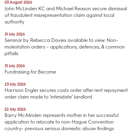
03 August 2026
John McLinden KC and Michael Reason secure dismissal
of fraudulent misrepresentation claim against local
authority
31 July 2026
Seminar by Rebecca Davies available to view: Non-
molestation orders – applications, defences, & common
pitfalls
31 July 2026
Fundraising for Become
23 July 2026
Harrison Engler secures costs order after rent repayment
order claim made to ‘intimidate’ landlord
22 July 2026
Barry McAlinden represents mother in her successful
application to relocate to non-Hague Convention
country- previous serious domestic abuse findings