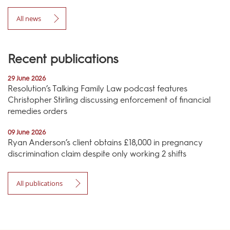
All news
Recent publications
29 June 2026
Resolution’s Talking Family Law podcast features
Christopher Stirling discussing enforcement of financial
remedies orders
09 June 2026
Ryan Anderson’s client obtains £18,000 in pregnancy
discrimination claim despite only working 2 shifts
All publications