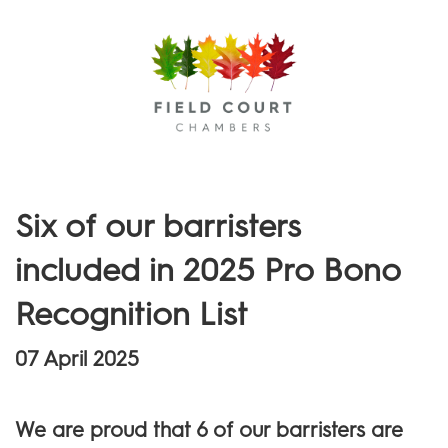
Menu
Six of our barristers
included in 2025 Pro Bono
Recognition List
07 April 2025
We are proud that 6 of our barristers are