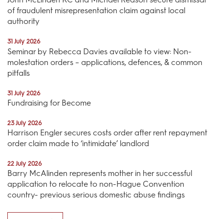
of fraudulent misrepresentation claim against local
authority
31 July 2026
Seminar by Rebecca Davies available to view: Non-
molestation orders – applications, defences, & common
pitfalls
31 July 2026
Fundraising for Become
23 July 2026
Harrison Engler secures costs order after rent repayment
order claim made to ‘intimidate’ landlord
22 July 2026
Barry McAlinden represents mother in her successful
application to relocate to non-Hague Convention
country- previous serious domestic abuse findings