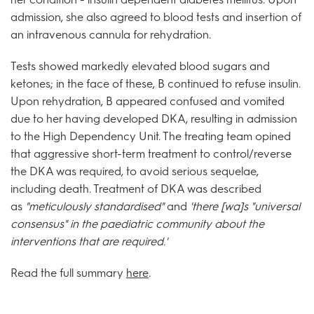
admission, she also agreed to blood tests and insertion of
an intravenous cannula for rehydration.
Tests showed markedly elevated blood sugars and
ketones; in the face of these, B continued to refuse insulin.
Upon rehydration, B appeared confused and vomited
due to her having developed DKA, resulting in admission
to the High Dependency Unit. The treating team opined
that aggressive short-term treatment to control/reverse
the DKA was required, to avoid serious sequelae,
including death. Treatment of DKA was described
as
"meticulously standardised"
and
'there [wa]s "universal
consensus" in the paediatric community about the
interventions that are required.'
Read the full summary
here
.