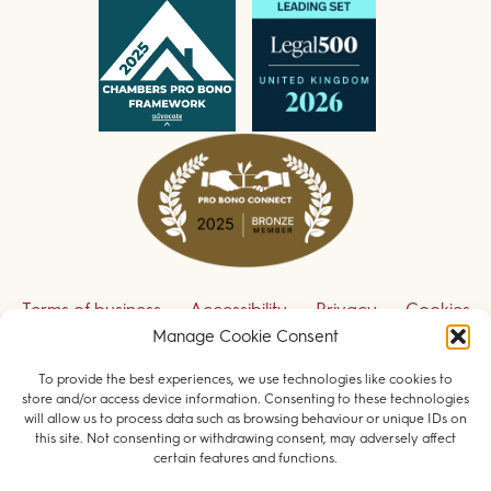
Terms of business
Accessibility
Privacy
Cookies
Manage Cookie Consent
Disclaimer
Contact us
To provide the best experiences, we use technologies like cookies to
Sign up to receive our legal updates
store and/or access device information. Consenting to these technologies
will allow us to process data such as browsing behaviour or unique IDs on
this site. Not consenting or withdrawing consent, may adversely affect
certain features and functions.
© 2026 Field Court Chambers. All rights reserved.