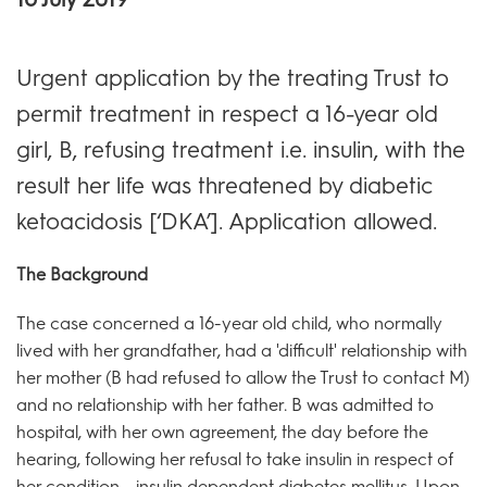
Urgent application by the treating Trust to
permit treatment in respect a 16-year old
girl, B, refusing treatment i.e. insulin, with the
result her life was threatened by diabetic
ketoacidosis [‘DKA’]. Application allowed.
The Background
The case concerned a 16-year old child, who normally
lived with her grandfather, had a 'difficult' relationship with
her mother (B had refused to allow the Trust to contact M)
and no relationship with her father. B was admitted to
hospital, with her own agreement, the day before the
hearing, following her refusal to take insulin in respect of
her condition - insulin dependent diabetes mellitus. Upon