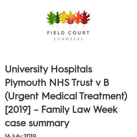
Menu
University Hospitals
Plymouth NHS Trust v B
(Urgent Medical Treatment)
[2019] – Family Law Week
case summary
16 July 2019