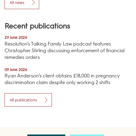
All news
Recent publications
29 June 2026
Resolution’s Talking Family Law podcast features
Christopher Stirling discussing enforcement of financial
remedies orders
09 June 2026
Ryan Anderson’s client obtains £18,000 in pregnancy
discrimination claim despite only working 2 shifts
All publications