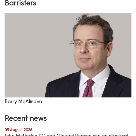
Barristers
Barry McAlinden
Recent news
03 August 2026
John McLinden KC and Michael Reason secure dismissal